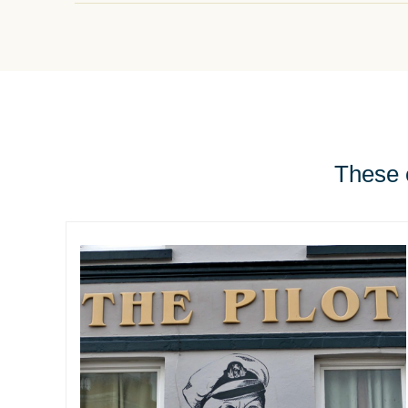
These e