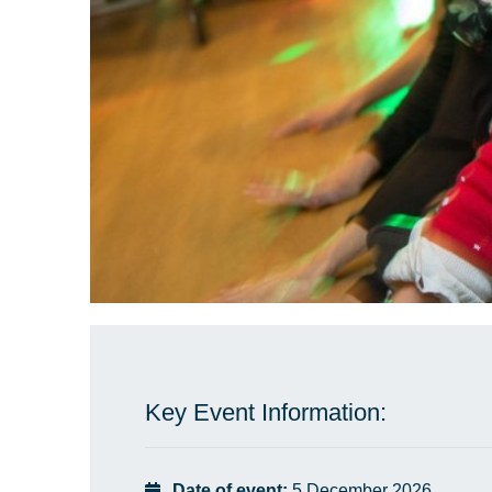
Key Event Information:
Date of event:
5 December 2026