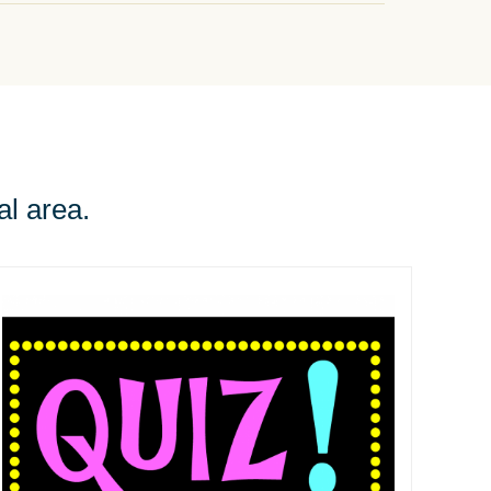
al area.