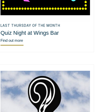
LAST THURSDAY OF THE MONTH
Quiz Night at Wings Bar
Find out more