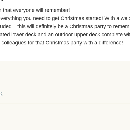
n that everyone will remember!
verything you need to get Christmas started! With a we
luded – this will definitely be a Christmas party to remem
ated lower deck and an outdoor upper deck complete with
k colleagues for that Christmas party with a difference!
UK