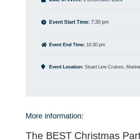
Event Start Time:
7:30 pm
Event End Time:
10:30 pm
Event Location:
Stuart Line Cruises, Marin
More information:
The BEST Christmas Part