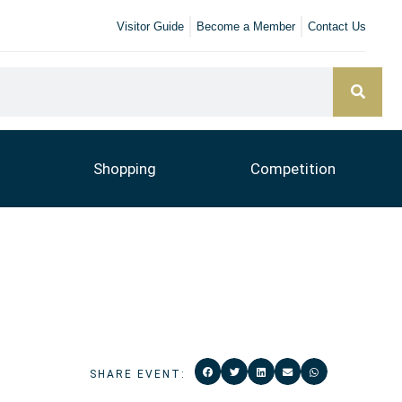
Visitor Guide
Become a Member
Contact Us
Shopping
Competition
SHARE EVENT: