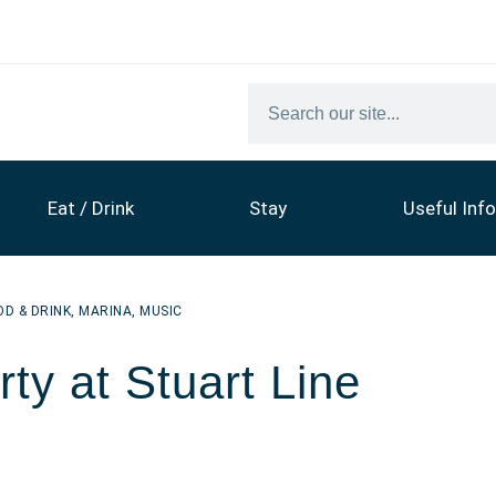
Eat / Drink
Stay
Useful Info
OD & DRINK
,
MARINA
,
MUSIC
ty at Stuart Line