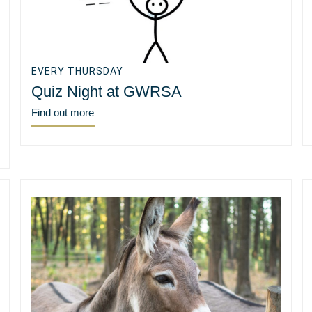
EVERY THURSDAY
Quiz Night at GWRSA
Find out more