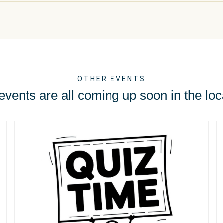
OTHER EVENTS
vents are all coming up soon in the loc