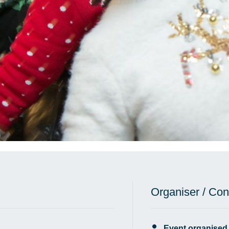
Organiser / Con
Event organised