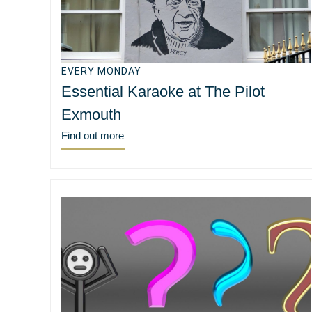
EVERY MONDAY
Essential Karaoke at The Pilot
Exmouth
Find out more