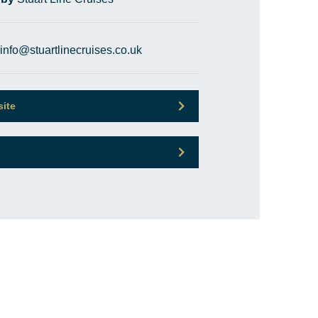
info@stuartlinecruises.co.uk
site