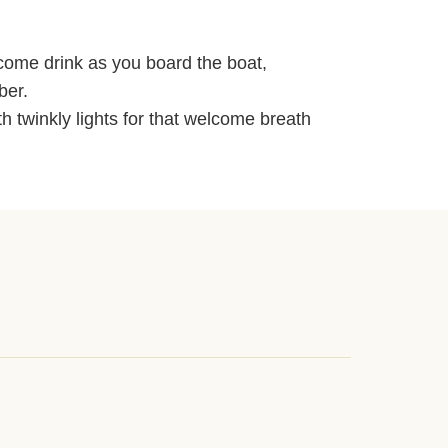
lcome drink as you board the boat,
ber.
 twinkly lights for that welcome breath