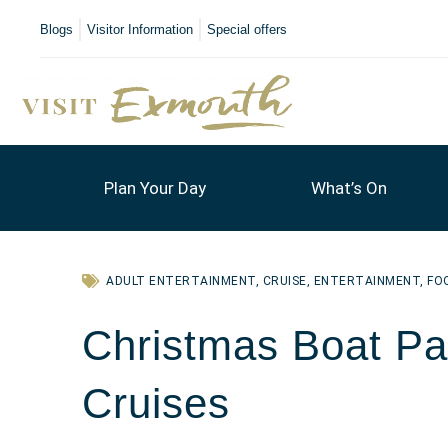
Blogs
Visitor Information
Special offers
Plan Your Day
What’s On
ADULT ENTERTAINMENT
,
CRUISE
,
ENTERTAINMENT
,
FO
Christmas Boat Par
Cruises