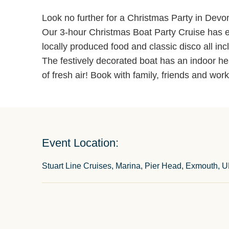
Look no further for a Christmas Party in Devo
Our 3-hour Christmas Boat Party Cruise has e
locally produced food and classic disco all inc
The festively decorated boat has an indoor he
of fresh air! Book with family, friends and wor
Event Location:
Stuart Line Cruises, Marina, Pier Head, Exmouth, 