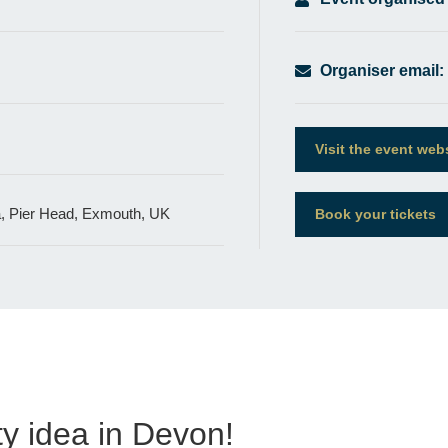
Organiser email:
Visit the event web
a, Pier Head, Exmouth, UK
Book your tickets
y idea in Devon!