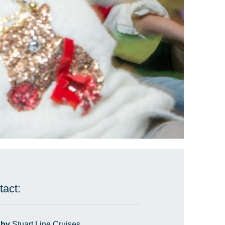
tact:
 by
Stuart Line Cruises