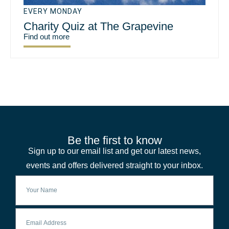
EVERY MONDAY
Charity Quiz at The Grapevine
Find out more
Be the first to know
Sign up to our email list and get our latest news,
events and offers delivered straight to your inbox.