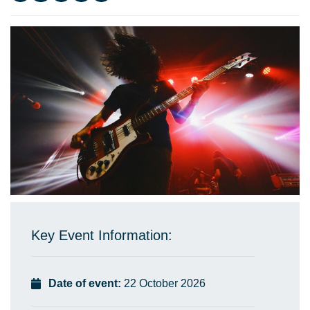
Key Event Information:
Date of event:
22 October 2026