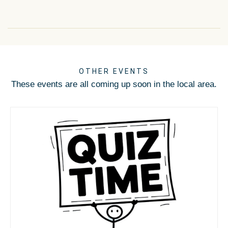
OTHER EVENTS
These events are all coming up soon in the local area.