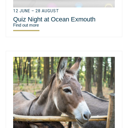
12 JUNE – 28 AUGUST
Quiz Night at Ocean Exmouth
Find out more