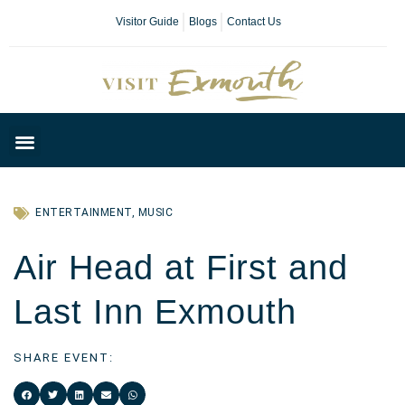
Visitor Guide
Blogs
Contact Us
Plan Your Day
ENTERTAINMENT
,
MUSIC
Air Head at First and
Last Inn Exmouth
SHARE EVENT: