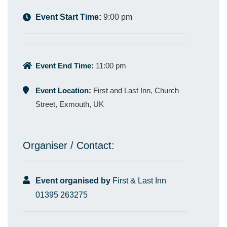
Event Start Time:
9:00 pm
Event End Time:
11:00 pm
Event Location:
First and Last Inn, Church
Street, Exmouth, UK
Organiser / Contact:
Event organised by
First & Last Inn
01395 263275