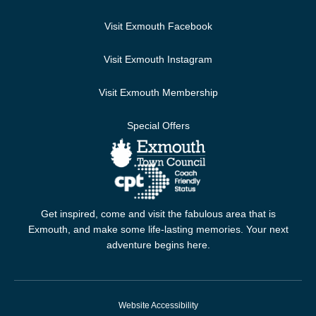
Visit Exmouth Facebook
Visit Exmouth Instagram
Visit Exmouth Membership
Special Offers
Get inspired, come and visit the fabulous area that is
Exmouth, and make some life-lasting memories. Your next
adventure begins here.
Website Accessibility