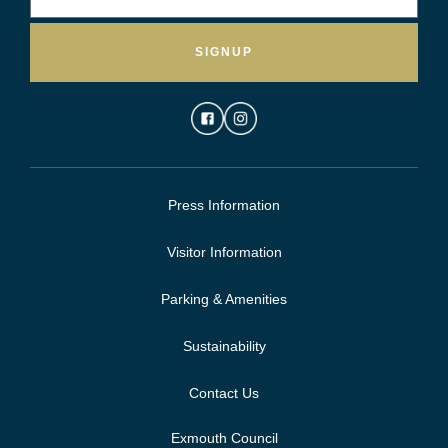
SIGNUP
Press Information
Visitor Information
Parking & Amenities
Sustainability
Contact Us
Exmouth Council