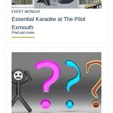
EVERY MONDAY
Essential Karaoke at The Pilot
Exmouth
Find out more