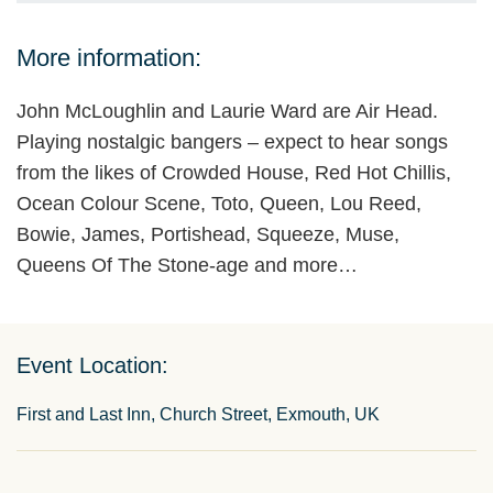
More information:
John McLoughlin and Laurie Ward are Air Head.
Playing nostalgic bangers – expect to hear songs
from the likes of Crowded House, Red Hot Chillis,
Ocean Colour Scene, Toto, Queen, Lou Reed,
Bowie, James, Portishead, Squeeze, Muse,
Queens Of The Stone-age and more…
Event Location:
First and Last Inn, Church Street, Exmouth, UK