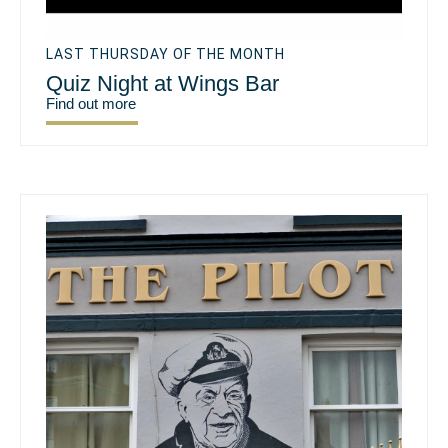
LAST THURSDAY OF THE MONTH
Quiz Night at Wings Bar
Find out more