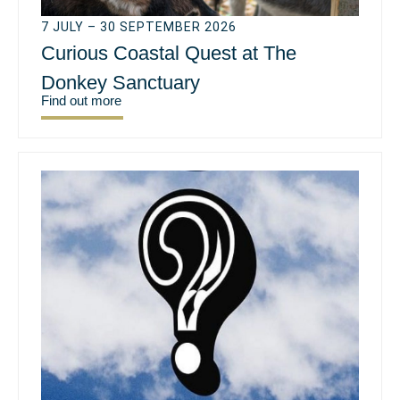
7 JULY – 30 SEPTEMBER 2026
Curious Coastal Quest at The
Donkey Sanctuary
Find out more