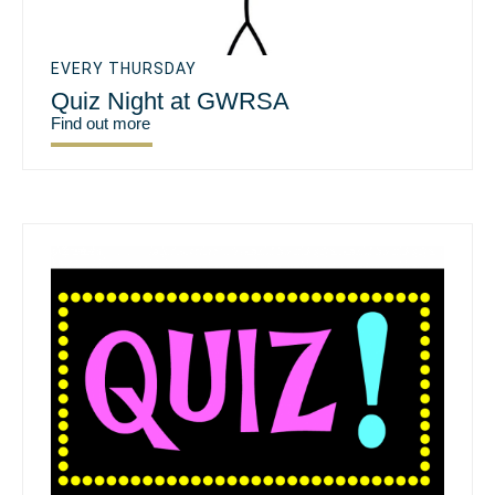
EVERY THURSDAY
Quiz Night at GWRSA
Find out more