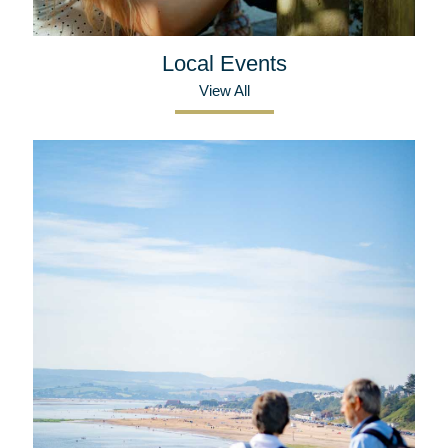
Local Events
View All