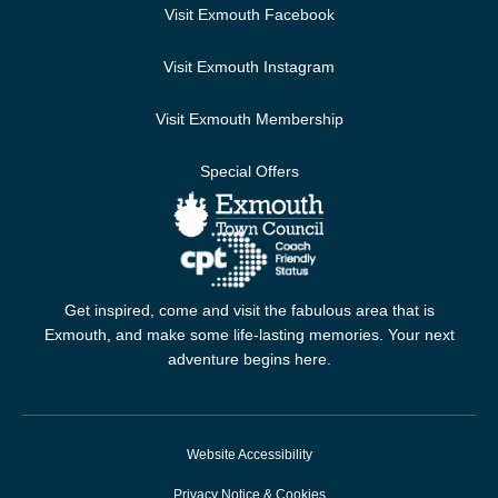
Visit Exmouth Facebook
Visit Exmouth Instagram
Visit Exmouth Membership
Special Offers
Get inspired, come and visit the fabulous area that is
Exmouth, and make some life-lasting memories. Your next
adventure begins here.
Website Accessibility
Privacy Notice & Cookies