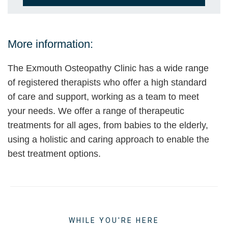
More information:
The Exmouth Osteopathy Clinic has a wide range
of registered therapists who offer a high standard
of care and support, working as a team to meet
your needs. We offer a range of therapeutic
treatments for all ages, from babies to the elderly,
using a holistic and caring approach to enable the
best treatment options.
WHILE YOU'RE HERE