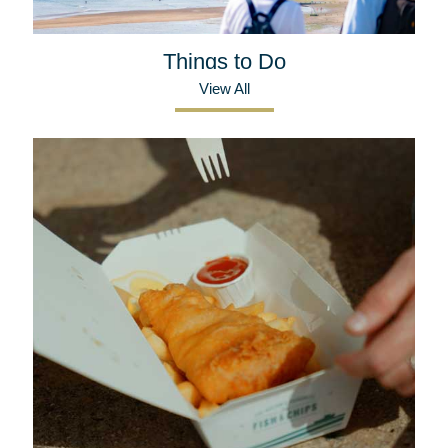
Things to Do
View All