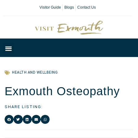
Visitor Guide
Blogs
Contact Us
Plan Your Day
HEALTH AND WELLBEING
Exmouth Osteopathy
SHARE LISTING: