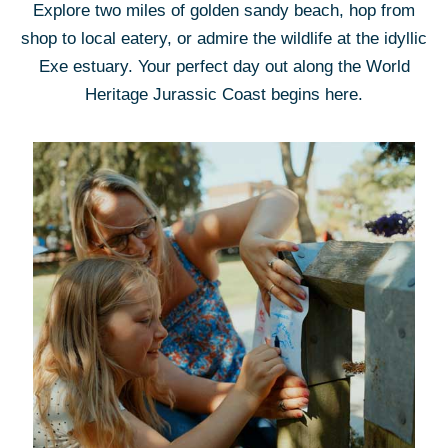
Explore two miles of golden sandy beach, hop from
shop to local eatery, or admire the wildlife at the idyllic
Exe estuary. Your perfect day out along the World
Heritage Jurassic Coast begins here.