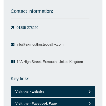
Contact information:
01395 278220
info@exmouthosteopathy.com
14A High Street, Exmouth, United Kingdom
Key links:
Visit their website
Visit their Facebook Page