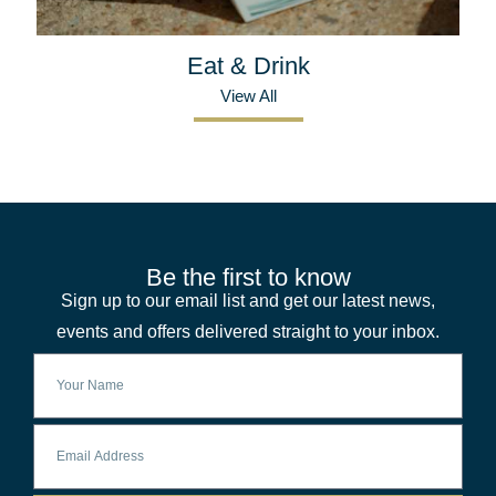
Eat & Drink
View All
Be the first to know
Sign up to our email list and get our latest news,
events and offers delivered straight to your inbox.