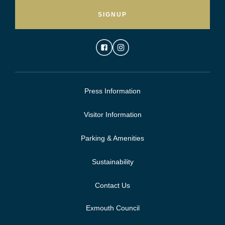
SIGNUP
Press Information
Visitor Information
Parking & Amenities
Sustainability
Contact Us
Exmouth Council