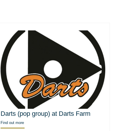
Darts (pop group) at Darts Farm
Find out more