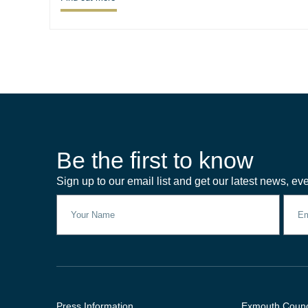
Be the first to know
Sign up to our email list and get our latest news, eve
Press Information
Exmouth Counc