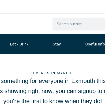
Eat / Drink
Stay
Useful Info
EVENTS IN MARCH
 something for everyone in Exmouth thi
nts showing right now, you can signup to
you’re the first to know when they do!