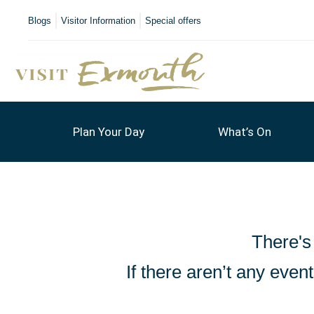
Blogs
Visitor Information
Special offers
Plan Your Day
What’s On
There's
If there aren’t any eve