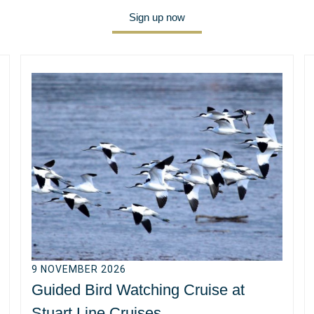
Sign up now
9 NOVEMBER 2026
Guided Bird Watching Cruise at
Stuart Line Cruises