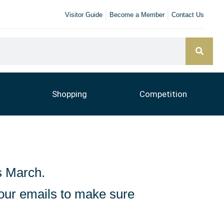
Visitor Guide
Become a Member
Contact Us
Shopping
Competition
s March.
 our emails to make sure