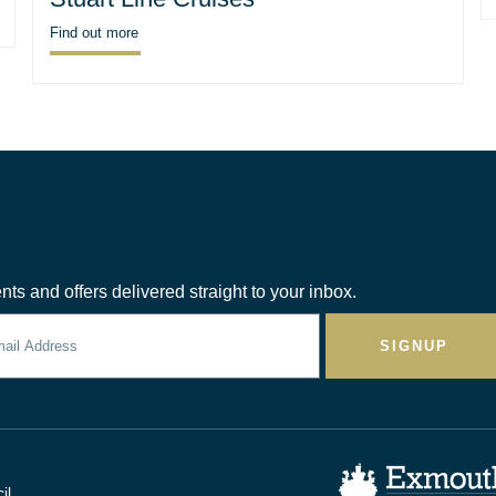
Find out more
nts and offers delivered straight to your inbox.
SIGNUP
il