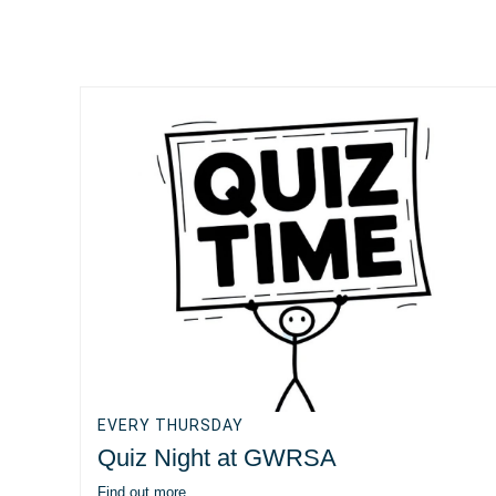
EVERY THURSDAY
Quiz Night at GWRSA
Find out more