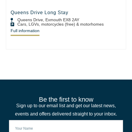
Queens Drive Long Stay
Queens Drive, Exmouth EX8 2AY
Cars, LGVs, motorcycles (free) & motorhomes
Full information
Be the first to know
Sign up to our email list and get our latest news,
events and offers delivered straight to your inbox.