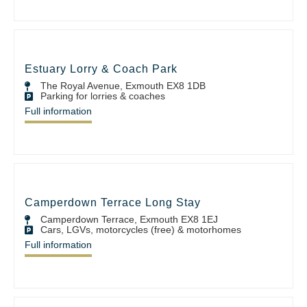
Estuary Lorry & Coach Park
The Royal Avenue, Exmouth EX8 1DB
Parking for lorries & coaches
Full information
Camperdown Terrace Long Stay
Camperdown Terrace, Exmouth EX8 1EJ
Cars, LGVs, motorcycles (free) & motorhomes
Full information