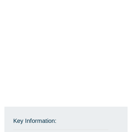
Key Information: