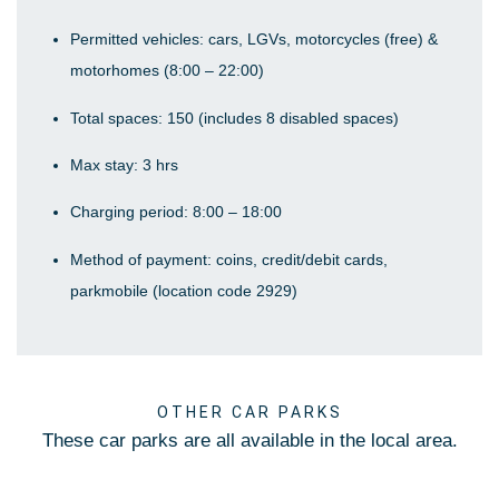
Permitted vehicles: cars, LGVs, motorcycles (free) &
motorhomes (8:00 – 22:00)
Total spaces: 150 (includes 8 disabled spaces)
Max stay: 3 hrs
Charging period: 8:00 – 18:00
Method of payment: coins, credit/debit cards,
parkmobile (location code 2929)
OTHER CAR PARKS
These car parks are all available in the local area.