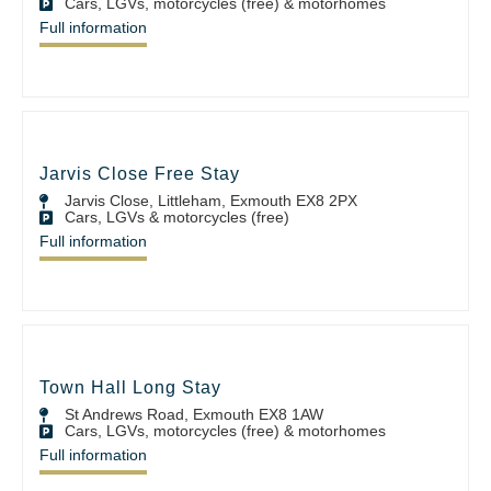
Cars, LGVs, motorcycles (free) & motorhomes
Full information
Jarvis Close Free Stay
Jarvis Close, Littleham, Exmouth EX8 2PX
Cars, LGVs & motorcycles (free)
Full information
Town Hall Long Stay
St Andrews Road, Exmouth EX8 1AW
Cars, LGVs, motorcycles (free) & motorhomes
Full information