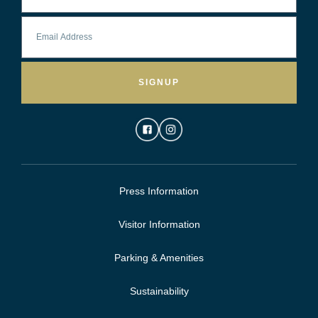
SIGNUP
Press Information
Visitor Information
Parking & Amenities
Sustainability