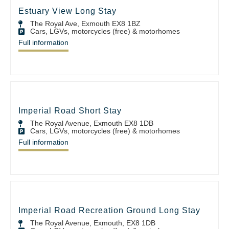
Estuary View Long Stay
The Royal Ave, Exmouth EX8 1BZ
Cars, LGVs, motorcycles (free) & motorhomes
Full information
Imperial Road Short Stay
The Royal Avenue, Exmouth EX8 1DB
Cars, LGVs, motorcycles (free) & motorhomes
Full information
Imperial Road Recreation Ground Long Stay
The Royal Avenue, Exmouth, EX8 1DB