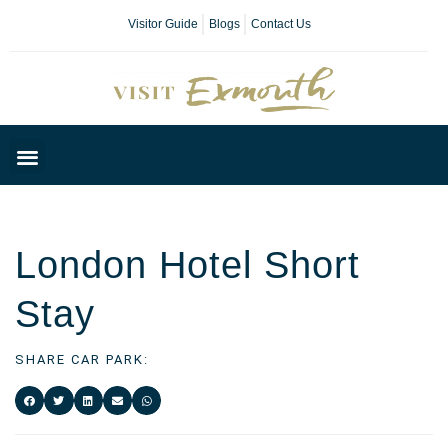
Visitor Guide
Blogs
Contact Us
Plan Your Day
London Hotel Short
Stay
SHARE CAR PARK: