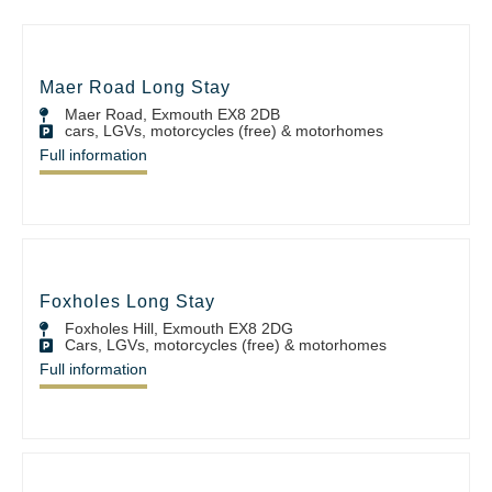
Maer Road Long Stay
Maer Road, Exmouth EX8 2DB
cars, LGVs, motorcycles (free) & motorhomes
Full information
Foxholes Long Stay
Foxholes Hill, Exmouth EX8 2DG
Cars, LGVs, motorcycles (free) & motorhomes
Full information