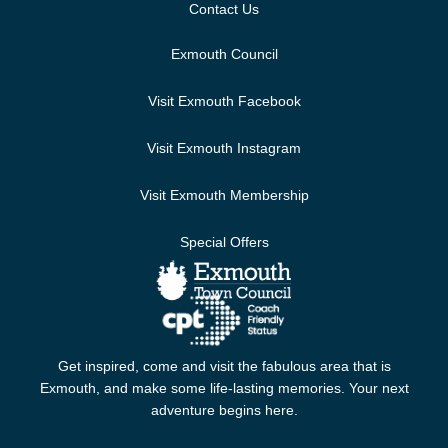
Contact Us
Exmouth Council
Visit Exmouth Facebook
Visit Exmouth Instagram
Visit Exmouth Membership
Special Offers
Get inspired, come and visit the fabulous area that is
Exmouth, and make some life-lasting memories. Your next
adventure begins here.