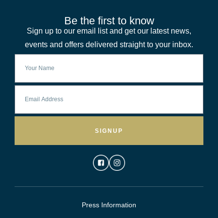
Be the first to know
Sign up to our email list and get our latest news,
events and offers delivered straight to your inbox.
SIGNUP
Press Information