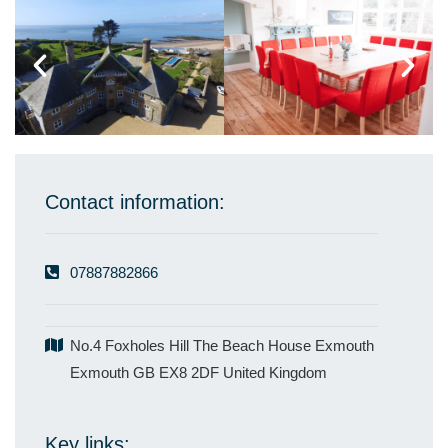
Contact information:
07887882866
No.4 Foxholes Hill The Beach House Exmouth
Exmouth GB EX8 2DF United Kingdom
Key links: