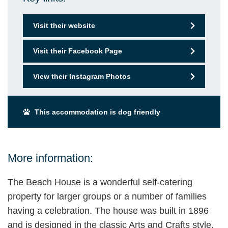
Visit their website
Visit their Facebook Page
View their Instagram Photos
This accommodation is dog friendly
More information:
The Beach House is a wonderful self-catering
property for larger groups or a number of families
having a celebration. The house was built in 1896
and is designed in the classic Arts and Crafts style,