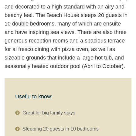
and decorated to a high standard with an airy and
beachy feel. The Beach House sleeps 20 guests in
10 double bedrooms, many of which are ensuite
and have inspiring sea views. There are also three
generous reception rooms and a spacious terrace
for al fresco dining with pizza oven, as well as
sizeable grounds that include a large hot tub, and
seasonally heated outdoor pool (April to October).
Useful to know:
Great for big family stays
Sleeping 20 guests in 10 bedrooms