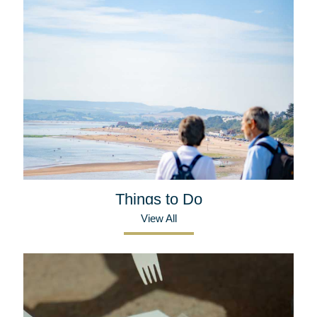
Things to Do
View All