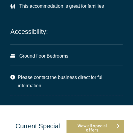
This accommodation is great for families
Accessibility:
Ground floor Bedrooms
Please contact the business direct for full
information
Current Special
View all special
offers