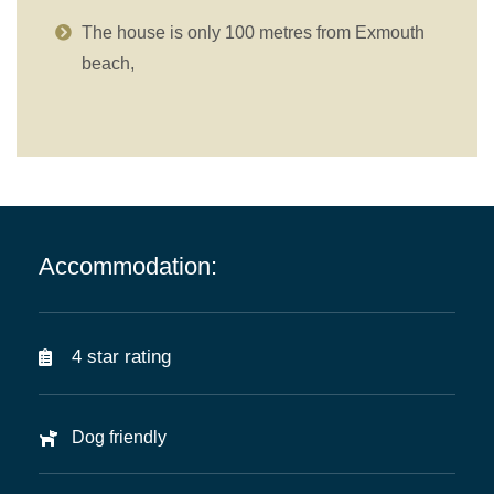
The house is only 100 metres from Exmouth
beach,
Accommodation:
4 star rating
Dog friendly