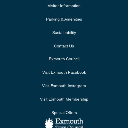
Visitor Information
Parking & Amenities
Sustainability
Contact Us
Exmouth Council
Visit Exmouth Facebook
Visit Exmouth Instagram
Visit Exmouth Membership
Special Offers