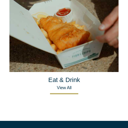
Eat & Drink
View All