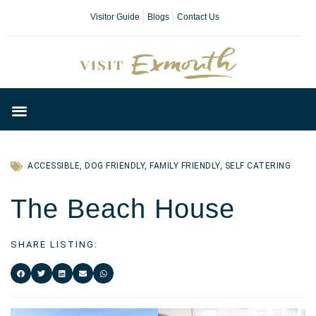
Visitor Guide
Blogs
Contact Us
Plan Your Day
ACCESSIBLE
,
DOG FRIENDLY
,
FAMILY FRIENDLY
,
SELF CATERING
The Beach House
SHARE LISTING: