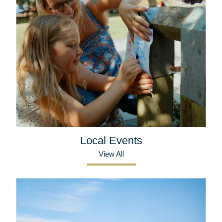
Local Events
View All