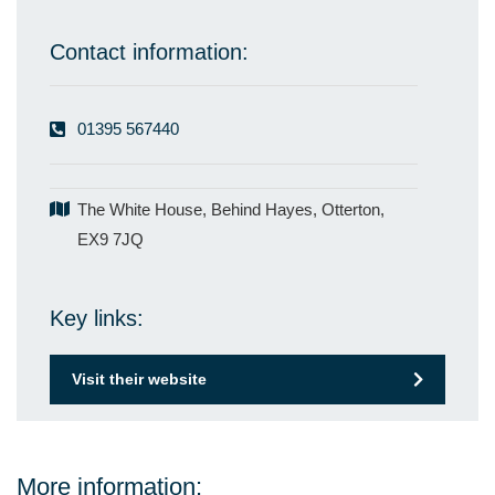
Contact information:
01395 567440
The White House, Behind Hayes, Otterton,
EX9 7JQ
Key links:
Visit their website
More information: