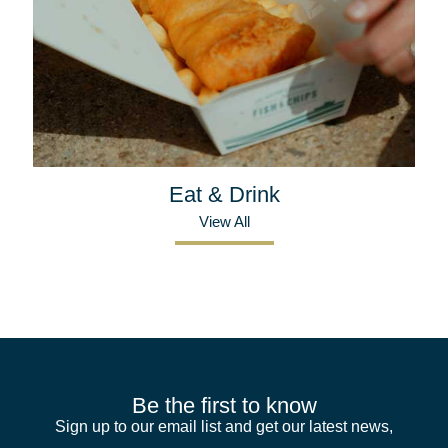
Eat & Drink
View All
Be the first to know
Sign up to our email list and get our latest news,