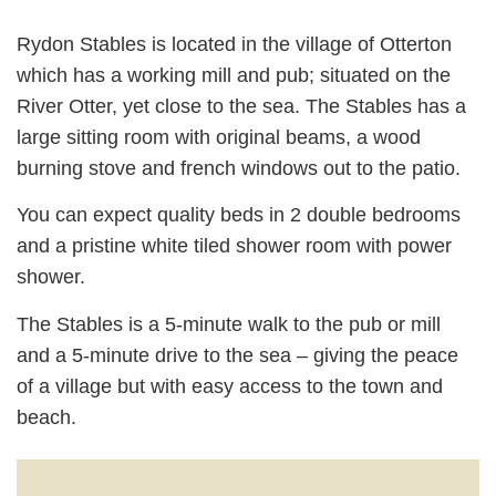
Rydon Stables is located in the village of Otterton
which has a working mill and pub; situated on the
River Otter, yet close to the sea. The Stables has a
large sitting room with original beams, a wood
burning stove and french windows out to the patio.
You can expect quality beds in 2 double bedrooms
and a pristine white tiled shower room with power
shower.
The Stables is a 5-minute walk to the pub or mill
and a 5-minute drive to the sea – giving the peace
of a village but with easy access to the town and
beach.