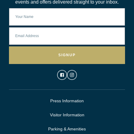
events and offers delivered straight to your inbox.
SIGNUP
Press Information
Visitor Information
Parking & Amenities