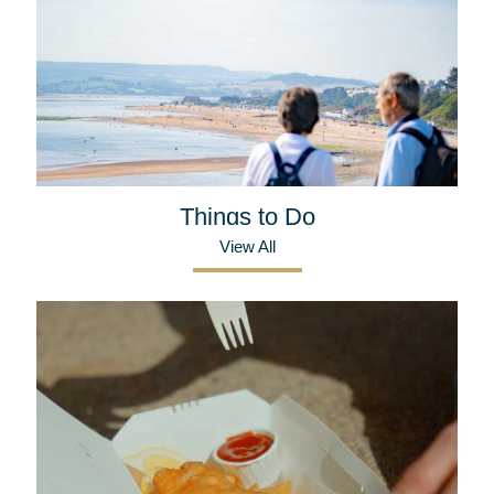
Things to Do
View All