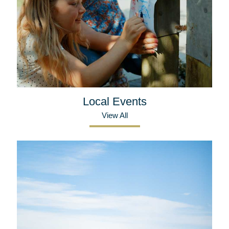
Local Events
View All