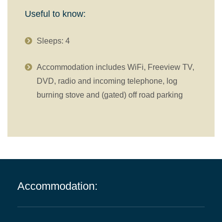
Useful to know:
Sleeps: 4
Accommodation includes WiFi, Freeview TV,
DVD, radio and incoming telephone, log
burning stove and (gated) off road parking
Accommodation: