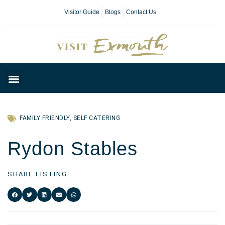
Visitor Guide
Blogs
Contact Us
Plan Your Day
FAMILY FRIENDLY
,
SELF CATERING
Rydon Stables
SHARE LISTING: