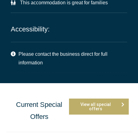
This accommodation is great for families
Accessibility:
Please contact the business direct for full
information
Current Special
View all special
offers
Offers