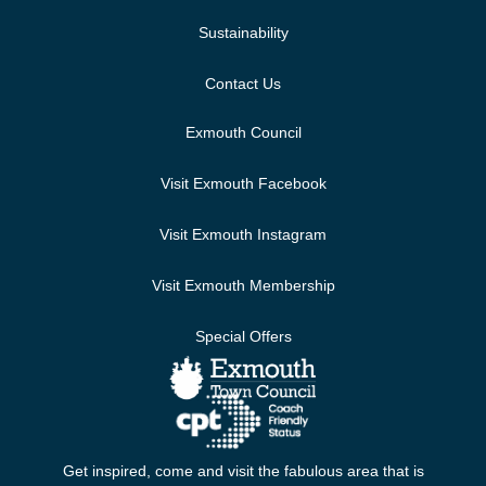
Sustainability
Contact Us
Exmouth Council
Visit Exmouth Facebook
Visit Exmouth Instagram
Visit Exmouth Membership
Special Offers
Get inspired, come and visit the fabulous area that is