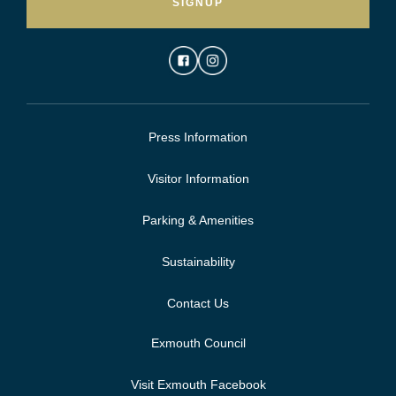
SIGNUP
Press Information
Visitor Information
Parking & Amenities
Sustainability
Contact Us
Exmouth Council
Visit Exmouth Facebook