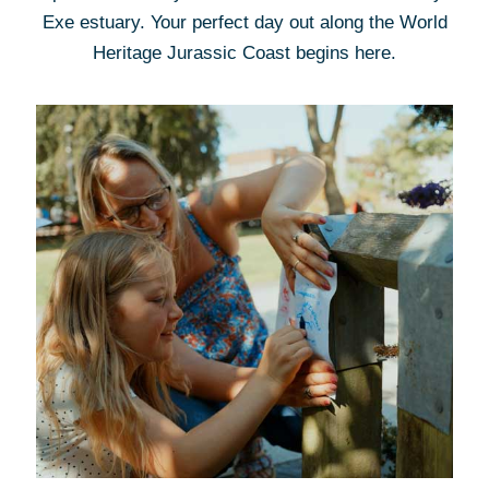
Exe estuary. Your perfect day out along the World
Heritage Jurassic Coast begins here.