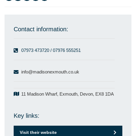
Contact information:
07973 473720 / 07976 555251
info@madisonexmouth.co.uk
11 Madison Wharf, Exmouth, Devon, EX8 1DA
Key links:
Visit their website