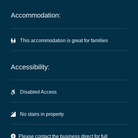
Accommodation:
This accommodation is great for families
Accessibility:
Disabled Access
No stairs in property
Please contact the business direct for full