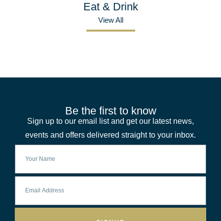
Eat & Drink
View All
Be the first to know
Sign up to our email list and get our latest news,
events and offers delivered straight to your inbox.