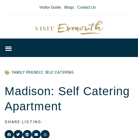
Visitor Guide
Blogs
Contact Us
Plan Your Day
FAMILY FRIENDLY
,
SELF CATERING
Madison: Self Catering
Apartment
SHARE LISTING: