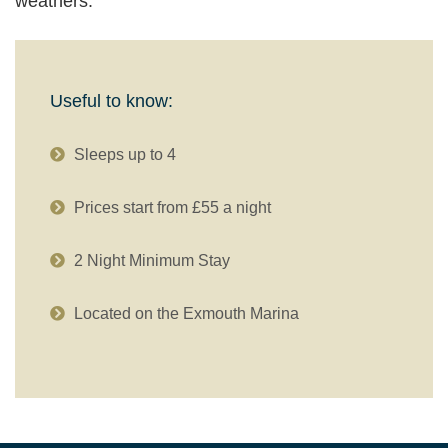
weathers.
Useful to know:
Sleeps up to 4
Prices start from £55 a night
2 Night Minimum Stay
Located on the Exmouth Marina