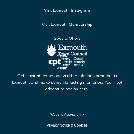
Visit Exmouth Instagram
Visit Exmouth Membership
Special Offers
Get inspired, come and visit the fabulous area that is
Exmouth, and make some life-lasting memories. Your next
adventure begins here.
Website Accessibility
Privacy Notice & Cookies