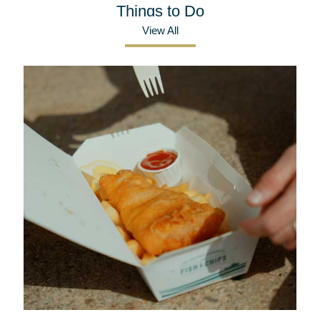
Things to Do
View All