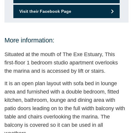
Visit their Facebook Page
More information:
Situated at the mouth of The Exe Estuary, This
first-floor 1 bedroom studio apartment overlooks
the marina and is accessed by lift or stairs.
It is an open plan layout with sofa bed in lounge
area and furnished with a double bedroom, fitted
kitchen, bathroom, lounge and dining area with
patio doors leading on to the full width balcony with
table and chairs overlooking the marina. The
balcony is covered so it can be used in all