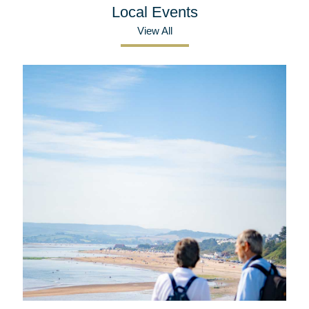
Local Events
View All