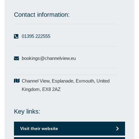
Contact information:
01395 222555
bookings@channelview.eu
Channel View, Esplanade, Exmouth, United
Kingdom, EX8 2AZ
Key links:
Visit their website