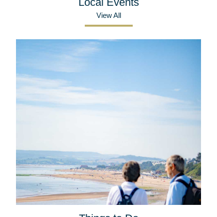
Local Events
View All