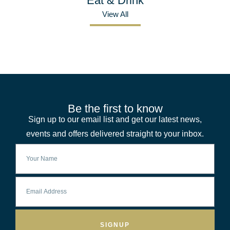
Eat & Drink
View All
Be the first to know
Sign up to our email list and get our latest news,
events and offers delivered straight to your inbox.
SIGNUP