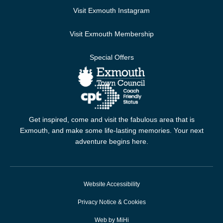
Visit Exmouth Instagram
Visit Exmouth Membership
Special Offers
Get inspired, come and visit the fabulous area that is
Exmouth, and make some life-lasting memories. Your next
adventure begins here.
Website Accessibility
Privacy Notice & Cookies
Web by MiHi