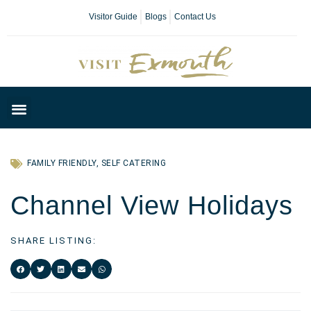
Visitor Guide
Blogs
Contact Us
Plan Your Day
FAMILY FRIENDLY
,
SELF CATERING
Channel View Holidays
SHARE LISTING: