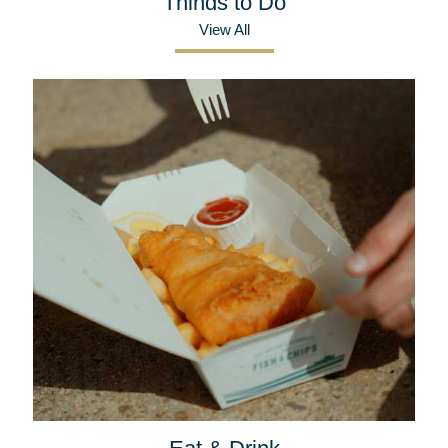
Things to Do
View All