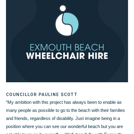
COUNCILLOR PAULINE SCOTT
“My ambition with this project has always been to enable as
many people as possible to go to the beach with their families
and friends, regardless of disability. Just imagine being in a
position where you can see our wonderful beach but you are