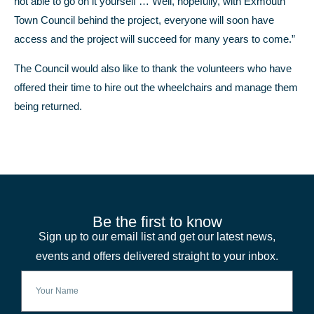
not able to go on it yourself … Well, hopefully, with Exmouth
Town Council behind the project, everyone will soon have
access and the project will succeed for many years to come.”
The Council would also like to thank the volunteers who have
offered their time to hire out the wheelchairs and manage them
being returned.
Be the first to know
Sign up to our email list and get our latest news,
events and offers delivered straight to your inbox.