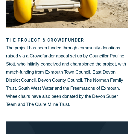
THE PROJECT & CROWDFUNDER
The project has been funded through community donations
raised via a Crowdfunder appeal set up by Councillor Pauline
Stott, who initially conceived and championed the project, with
match-funding from Exmouth Town Council, East Devon
District Council, Devon County Council, The Norman Family
Trust, South West Water and the Freemasons of Exmouth.
Wheelchairs have also been donated by the Devon Super
Team and The Claire Milne Trust.