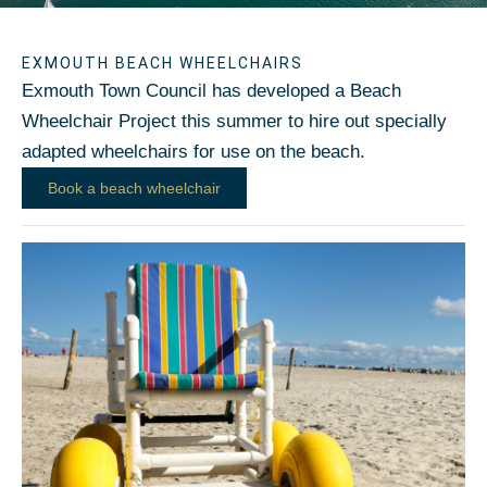
EXMOUTH BEACH WHEELCHAIRS
Exmouth Town Council has developed a Beach
Wheelchair Project this summer to hire out specially
adapted wheelchairs for use on the beach.
Book a beach wheelchair