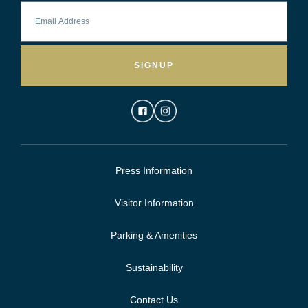
SIGNUP
Press Information
Visitor Information
Parking & Amenities
Sustainability
Contact Us