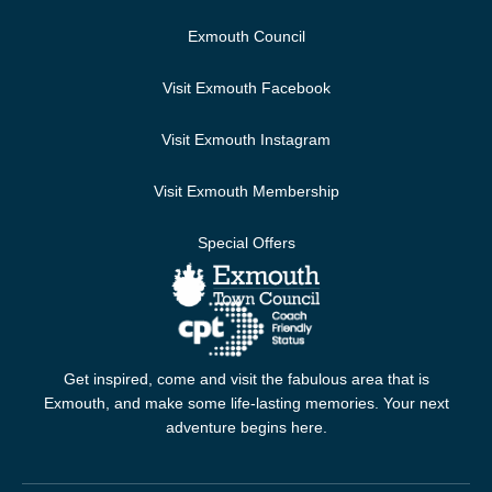
Exmouth Council
Visit Exmouth Facebook
Visit Exmouth Instagram
Visit Exmouth Membership
Special Offers
Get inspired, come and visit the fabulous area that is
Exmouth, and make some life-lasting memories. Your next
adventure begins here.