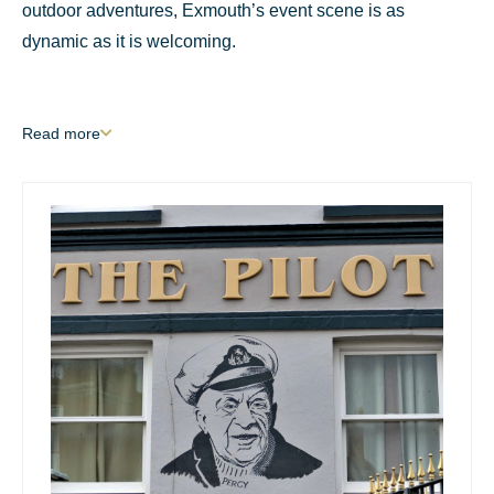
outdoor adventures, Exmouth’s event scene is as
dynamic as it is welcoming.
Read
more