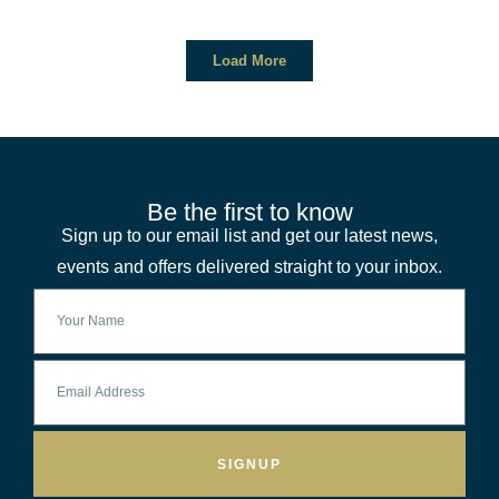
Load More
Be the first to know
Sign up to our email list and get our latest news,
events and offers delivered straight to your inbox.
SIGNUP