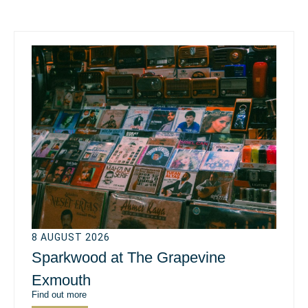
8 AUGUST 2026
Sparkwood at The Grapevine
Exmouth
Find out more