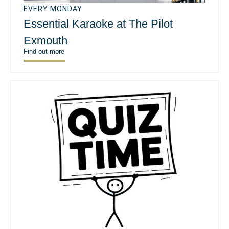
EVERY MONDAY
Essential Karaoke at The Pilot
Exmouth
Find out more