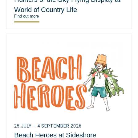
World of Country Life
Find out more
25 JULY – 4 SEPTEMBER 2026
Beach Heroes at Sideshore