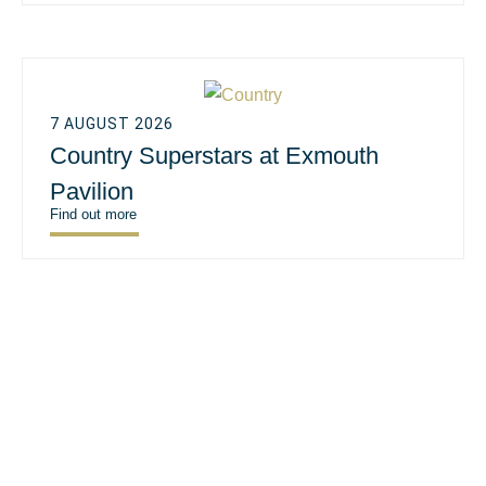
7 AUGUST 2026
Country Superstars at Exmouth
Pavilion
Find out more