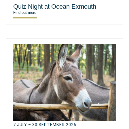
Quiz Night at Ocean Exmouth
Find out more
7 JULY – 30 SEPTEMBER 2026