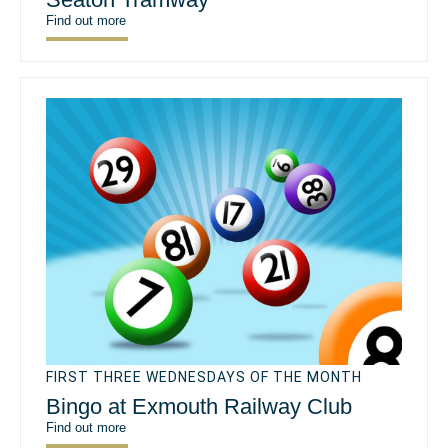
Find out more
FIRST THREE WEDNESDAYS OF THE MONTH
Bingo at Exmouth Railway Club
Find out more