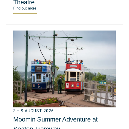
Theatre
Find out more
3 – 9 AUGUST 2026
Moomin Summer Adventure at
Seaton Tramway