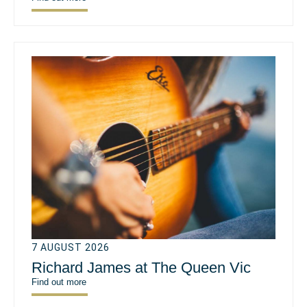
7 AUGUST 2026
Richard James at The Queen Vic
Find out more