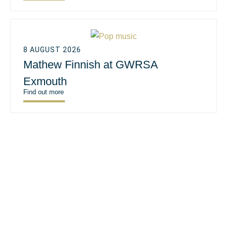
8 AUGUST 2026
Mathew Finnish at GWRSA
Exmouth
Find out more