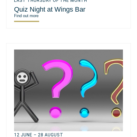
LAST THURSDAY OF THE MONTH
Quiz Night at Wings Bar
Find out more
12 JUNE – 28 AUGUST