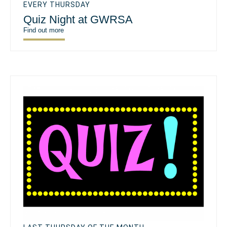
EVERY THURSDAY
Quiz Night at GWRSA
Find out more