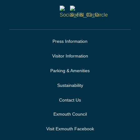
Press Information
Visitor Information
Parking & Amenities
Sustainability
Contact Us
Exmouth Council
Visit Exmouth Facebook