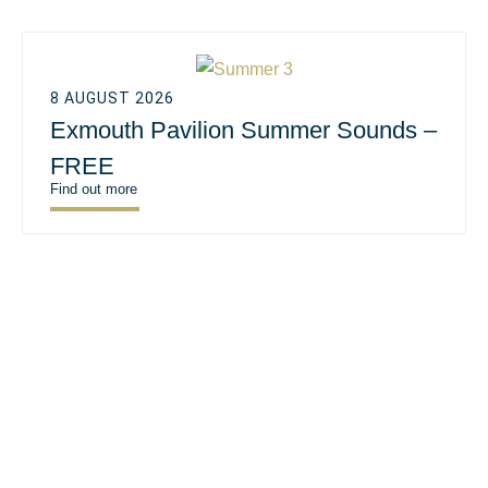
8 AUGUST 2026
Exmouth Pavilion Summer Sounds –
FREE
Find out more