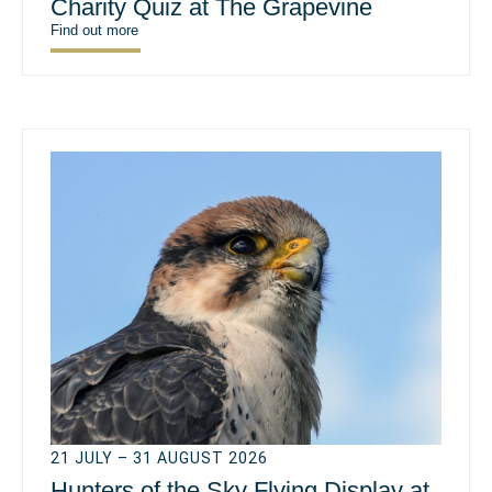
Charity Quiz at The Grapevine
Find out more
21 JULY – 31 AUGUST 2026
Hunters of the Sky Flying Display at