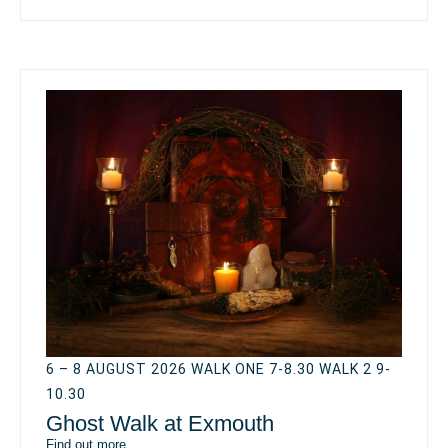
6 – 8 AUGUST 2026 WALK ONE 7-8.30 WALK 2 9-
10.30
Ghost Walk at Exmouth
Find out more