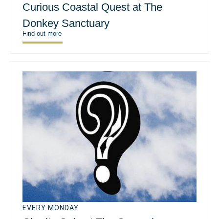
Curious Coastal Quest at The
Donkey Sanctuary
Find out more
EVERY MONDAY