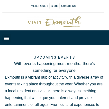
Visitor Guide
Blogs
Contact Us
Plan Your Day
UPCOMING EVENTS
With events happening most months, there's
something for everyone.
Exmouth is a vibrant hub of activity with a diverse array of
events taking place throughout the year. Whether you are
a local resident or a visitor, there is always something
happening that will pique your interest and provide
entertainment for all ages. From cultural experiences to