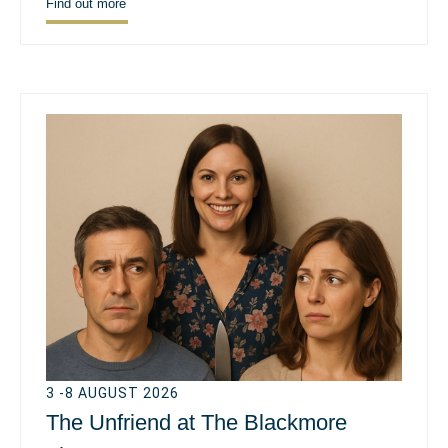
Find out more
3 -8 AUGUST 2026
The Unfriend at The Blackmore