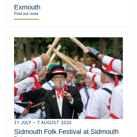
Exmouth
Find out more
31 JULY – 7 AUGUST 2026
Sidmouth Folk Festival at Sidmouth