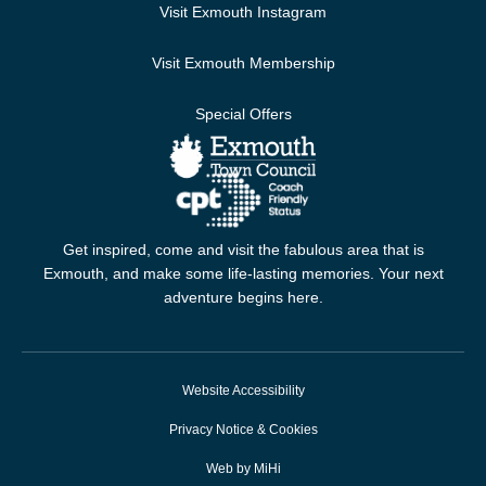
Visit Exmouth Instagram
Visit Exmouth Membership
Special Offers
Get inspired, come and visit the fabulous area that is
Exmouth, and make some life-lasting memories. Your next
adventure begins here.
Website Accessibility
Privacy Notice & Cookies
Web by MiHi