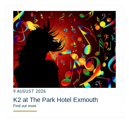
9 AUGUST 2026
K2 at The Park Hotel Exmouth
Find out more