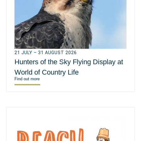
21 JULY – 31 AUGUST 2026
Hunters of the Sky Flying Display at
World of Country Life
Find out more