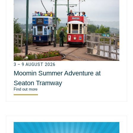
3 – 9 AUGUST 2026
Moomin Summer Adventure at
Seaton Tramway
Find out more