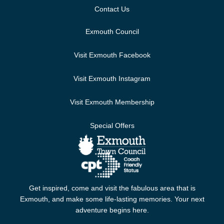
Contact Us
Exmouth Council
Visit Exmouth Facebook
Visit Exmouth Instagram
Visit Exmouth Membership
Special Offers
Get inspired, come and visit the fabulous area that is
Exmouth, and make some life-lasting memories. Your next
adventure begins here.