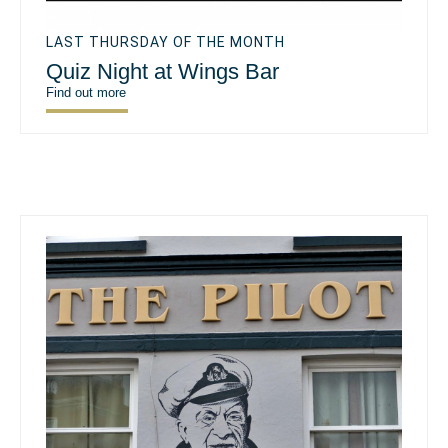
LAST THURSDAY OF THE MONTH
Quiz Night at Wings Bar
Find out more