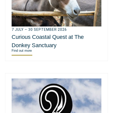
7 JULY – 30 SEPTEMBER 2026
Curious Coastal Quest at The
Donkey Sanctuary
Find out more