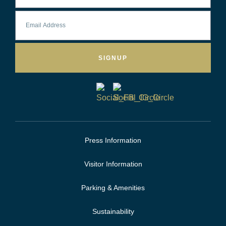
SIGNUP
Press Information
Visitor Information
Parking & Amenities
Sustainability