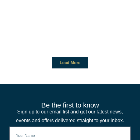
Load More
Be the first to know
Sign up to our email list and get our latest news,
events and offers delivered straight to your inbox.