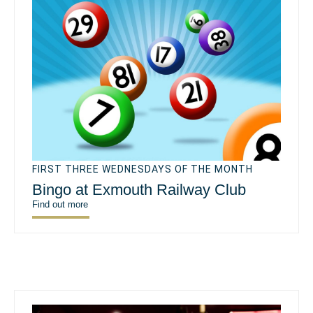
FIRST THREE WEDNESDAYS OF THE MONTH
Bingo at Exmouth Railway Club
Find out more