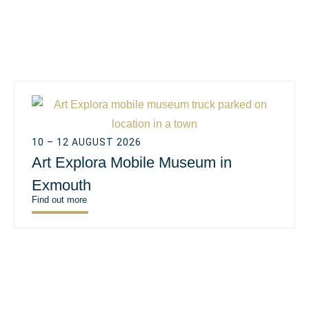
10 – 12 AUGUST 2026
Art Explora Mobile Museum in
Exmouth
Find out more