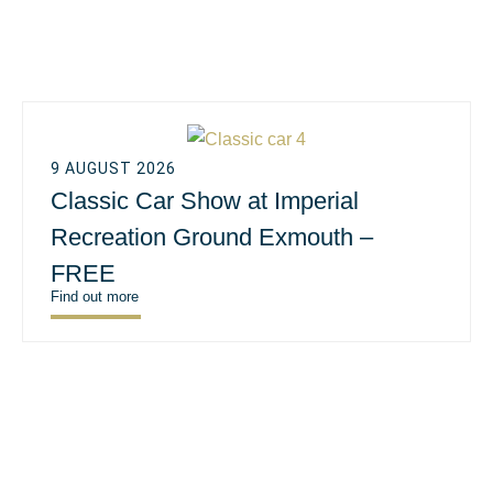
9 AUGUST 2026
Classic Car Show at Imperial
Recreation Ground Exmouth –
FREE
Find out more