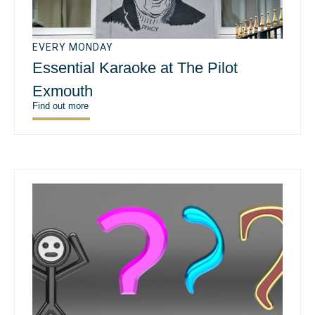
EVERY MONDAY
Essential Karaoke at The Pilot
Exmouth
Find out more