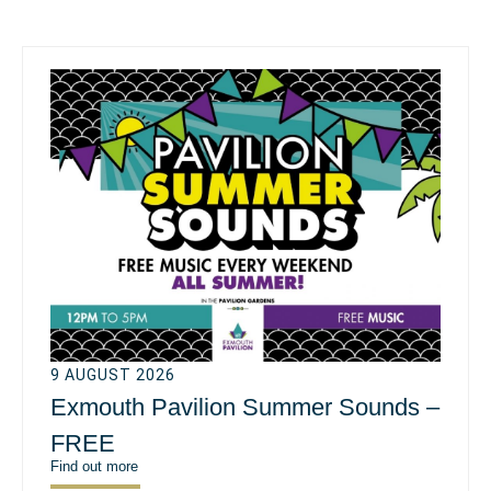
9 AUGUST 2026
Exmouth Pavilion Summer Sounds –
FREE
Find out more