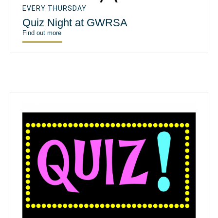
EVERY THURSDAY
Quiz Night at GWRSA
Find out more