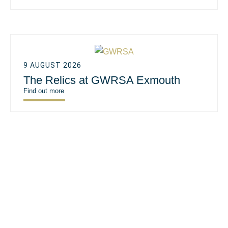
9 AUGUST 2026
The Relics at GWRSA Exmouth
Find out more