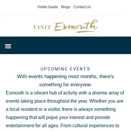
Visitor Guide
Blogs
Contact Us
Plan Your Day
UPCOMING EVENTS
With events happening most months, there's
something for everyone.
Exmouth is a vibrant hub of activity with a diverse array of
events taking place throughout the year. Whether you are
a local resident or a visitor, there is always something
happening that will pique your interest and provide
entertainment for all ages. From cultural experiences to