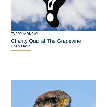
EVERY MONDAY
Charity Quiz at The Grapevine
Find out more