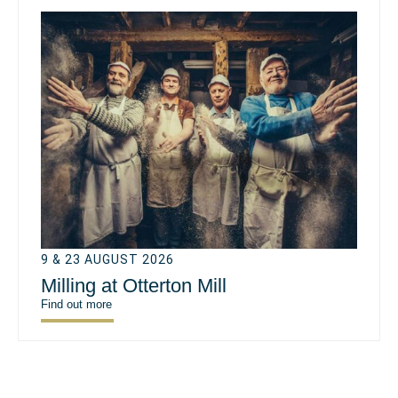
9 & 23 AUGUST 2026
Milling at Otterton Mill
Find out more