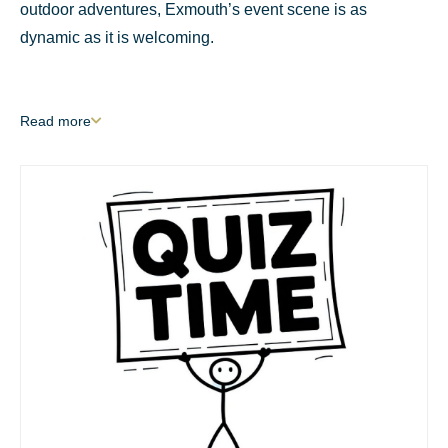
outdoor adventures, Exmouth’s event scene is as
dynamic as it is welcoming.
Read
more