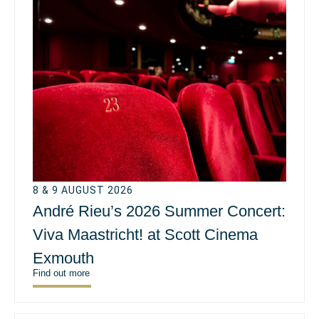
8 & 9 AUGUST 2026
André Rieu’s 2026 Summer Concert:
Viva Maastricht! at Scott Cinema
Exmouth
Find out more