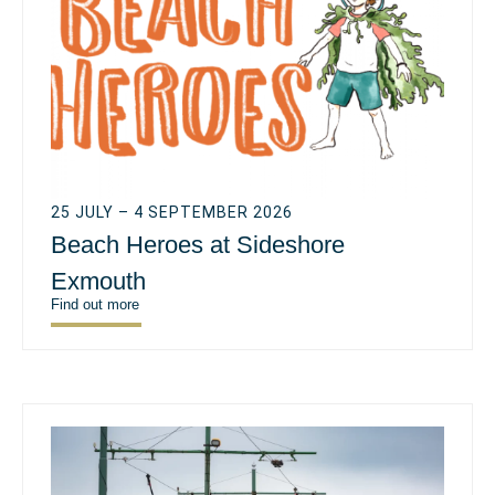
25 JULY – 4 SEPTEMBER 2026
Beach Heroes at Sideshore
Exmouth
Find out more