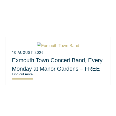
10 AUGUST 2026
Exmouth Town Concert Band, Every
Monday at Manor Gardens – FREE
Find out more