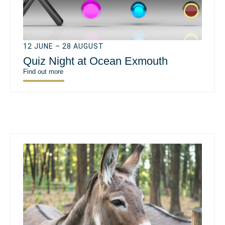
12 JUNE – 28 AUGUST
Quiz Night at Ocean Exmouth
Find out more