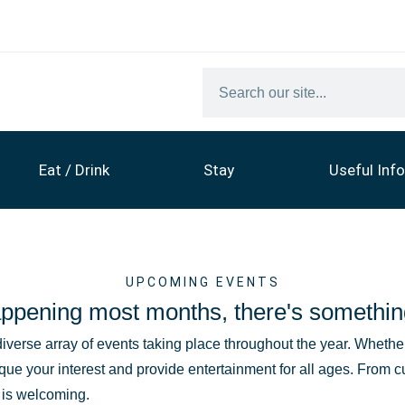
Eat / Drink
Stay
Useful Info
UPCOMING EVENTS
ppening most months, there's somethin
diverse array of events taking place throughout the year. Whether 
que your interest and provide entertainment for all ages. From c
t is welcoming.