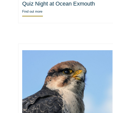
Quiz Night at Ocean Exmouth
Find out more