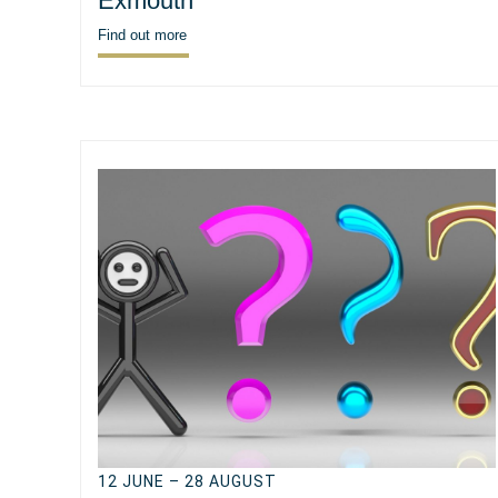
Exmouth
Find out more
12 JUNE – 28 AUGUST