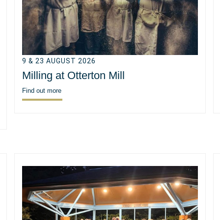
9 & 23 AUGUST 2026
Milling at Otterton Mill
Find out more