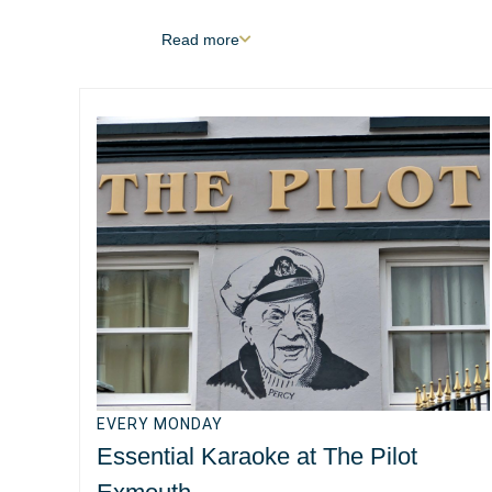
Read
more
EVERY MONDAY
Essential Karaoke at The Pilot