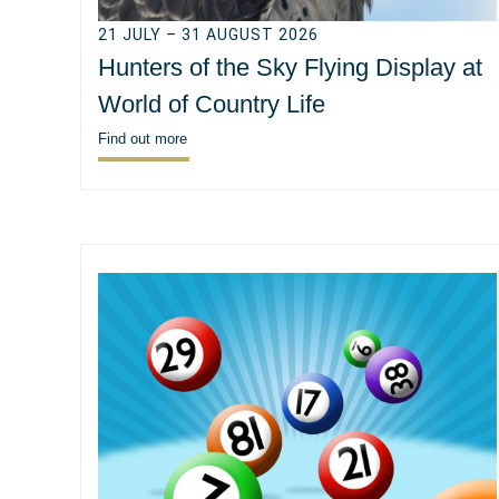
21 JULY – 31 AUGUST 2026
Hunters of the Sky Flying Display at
World of Country Life
Find out more