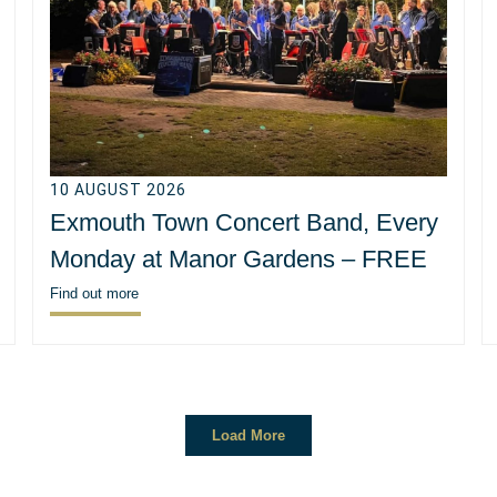
10 AUGUST 2026
Exmouth Town Concert Band, Every
Monday at Manor Gardens – FREE
Find out more
Load More