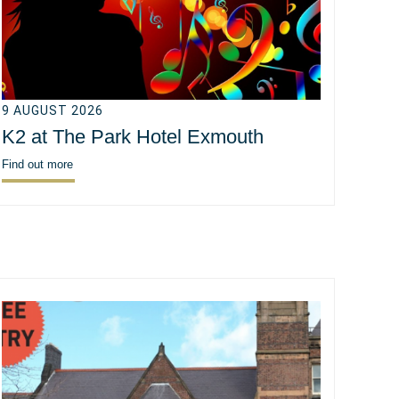
9 AUGUST 2026
K2 at The Park Hotel Exmouth
Find out more