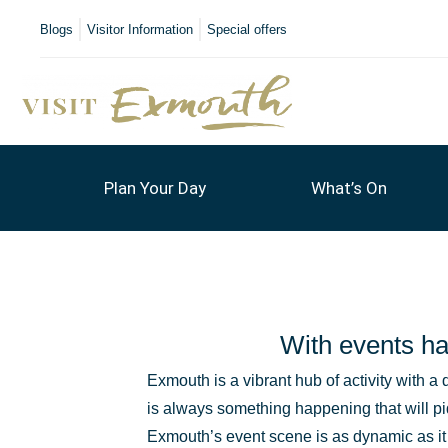
Blogs
Visitor Information
Special offers
Plan Your Day
What’s On
With events ha
Exmouth is a vibrant hub of activity with a 
is always something happening that will pi
Exmouth’s event scene is as dynamic as i