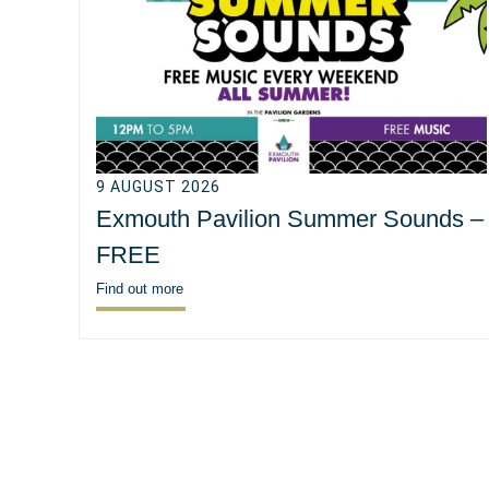
9 AUGUST 2026
Exmouth Pavilion Summer Sounds –
FREE
Find out more