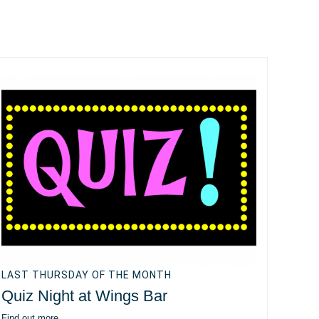
LAST THURSDAY OF THE MONTH
Quiz Night at Wings Bar
Find out more