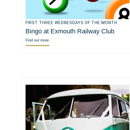
FIRST THREE WEDNESDAYS OF THE MONTH
Bingo at Exmouth Railway Club
Find out more