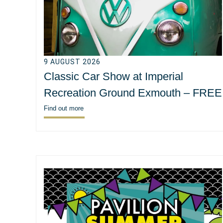
9 AUGUST 2026
Classic Car Show at Imperial
Recreation Ground Exmouth – FREE
Find out more