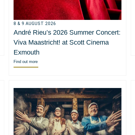
8 & 9 AUGUST 2026
André Rieu’s 2026 Summer Concert:
Viva Maastricht! at Scott Cinema
Exmouth
Find out more