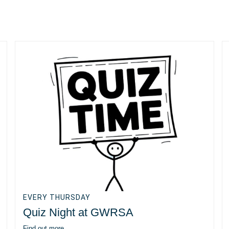
EVERY THURSDAY
Quiz Night at GWRSA
Find out more