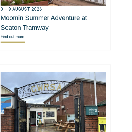
3 – 9 AUGUST 2026
Moomin Summer Adventure at
Seaton Tramway
Find out more