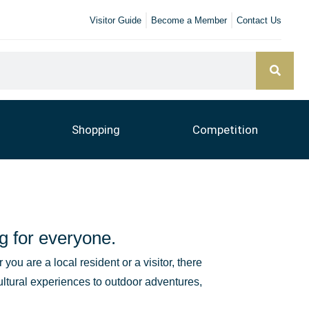
Visitor Guide
Become a Member
Contact Us
Shopping
Competition
g for everyone.
you are a local resident or a visitor, there
ultural experiences to outdoor adventures,