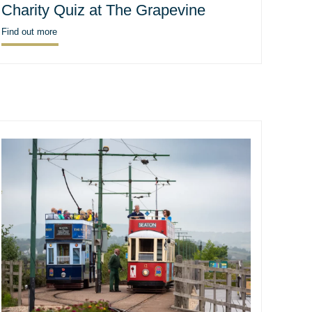
Charity Quiz at The Grapevine
Find out more