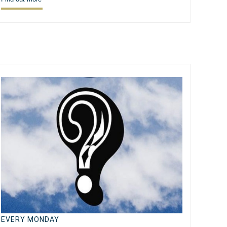
EVERY MONDAY