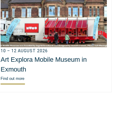
10 – 12 AUGUST 2026
Art Explora Mobile Museum in
Exmouth
Find out more