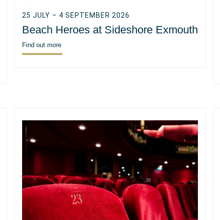
25 JULY – 4 SEPTEMBER 2026
Beach Heroes at Sideshore Exmouth
Find out more