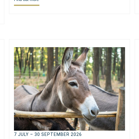
7 JULY – 30 SEPTEMBER 2026