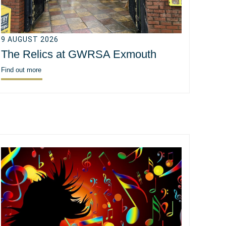
9 AUGUST 2026
The Relics at GWRSA Exmouth
Find out more