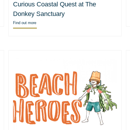
Curious Coastal Quest at The
Donkey Sanctuary
Find out more