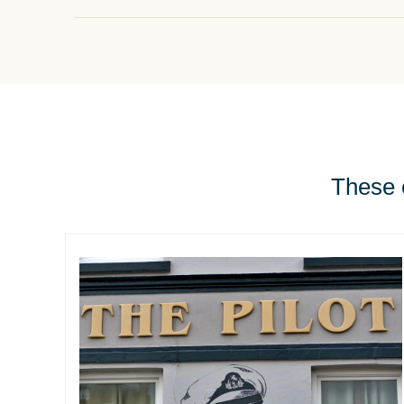
These e