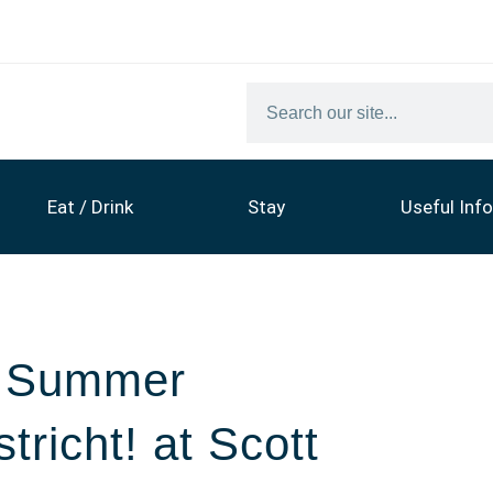
Eat / Drink
Stay
Useful Info
6 Summer
tricht! at Scott