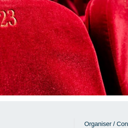
Organiser / Con