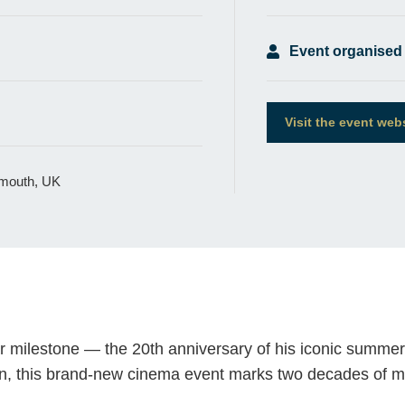
Event organised
Visit the event web
xmouth, UK
r milestone — the 20th anniversary of his iconic summer 
wn, this brand-new cinema event marks two decades of 