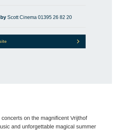
 by
Scott Cinema 01395 26 82 20
site
concerts on the magnificent Vrijthof
music and unforgettable magical summer