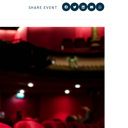
SHARE EVENT: