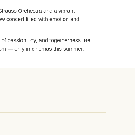
 Strauss Orchestra and a vibrant
ew concert filled with emotion and
 of passion, joy, and togetherness. Be
lroom — only in cinemas this summer.