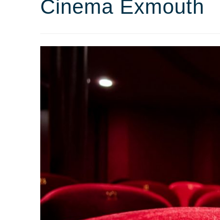
Cinema Exmouth