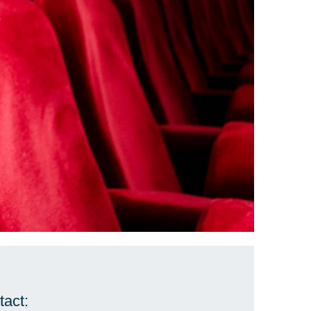
tact: