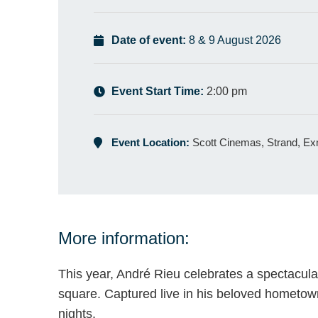
Date of event:
8 & 9 August 2026
Event Start Time:
2:00 pm
Event Location:
Scott Cinemas, Strand, E
More information:
This year, André Rieu celebrates a spectacula
square. Captured live in his beloved hometo
nights.