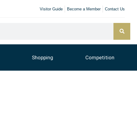
Visitor Guide
Become a Member
Contact Us
Shopping
Competition