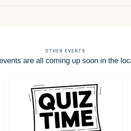
OTHER EVENTS
vents are all coming up soon in the loc