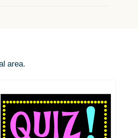
al area.