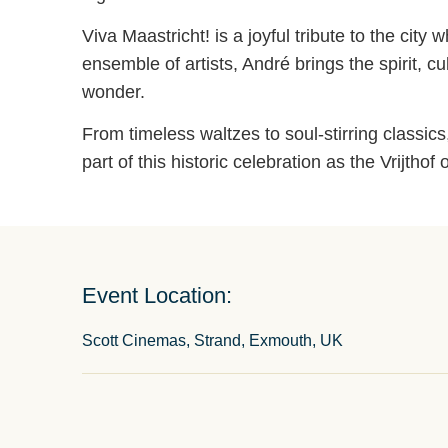
Viva Maastricht! is a joyful tribute to the ci
ensemble of artists, André brings the spirit, c
wonder.
From timeless waltzes to soul-stirring classi
part of this historic celebration as the Vrijt
Event Location:
Scott Cinemas, Strand, Exmouth, UK