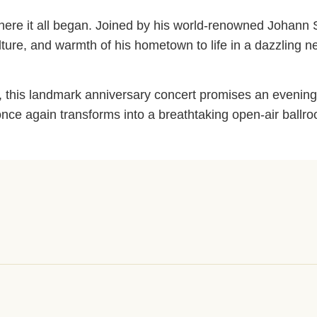
ty where it all began. Joined by his world-renowned Johann
ulture, and warmth of his hometown to life in a dazzling n
cs, this landmark anniversary concert promises an evening
hof once again transforms into a breathtaking open-air bal