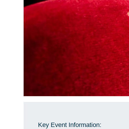
Key Event Information: