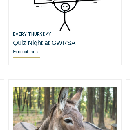
EVERY THURSDAY
Quiz Night at GWRSA
Find out more