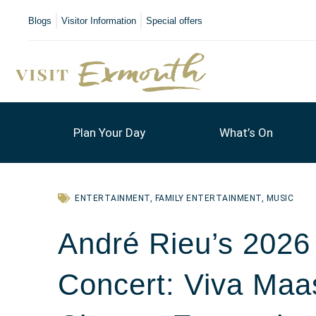
Blogs
Visitor Information
Special offers
Plan Your Day
What’s On
ENTERTAINMENT
,
FAMILY ENTERTAINMENT
,
MUSIC
André Rieu’s 202
Concert: Viva Maas