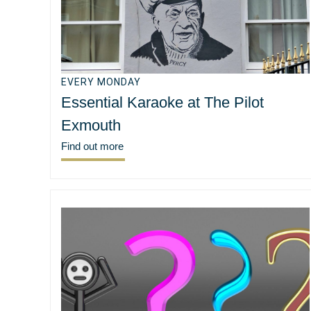
EVERY MONDAY
Essential Karaoke at The Pilot
Exmouth
Find out more