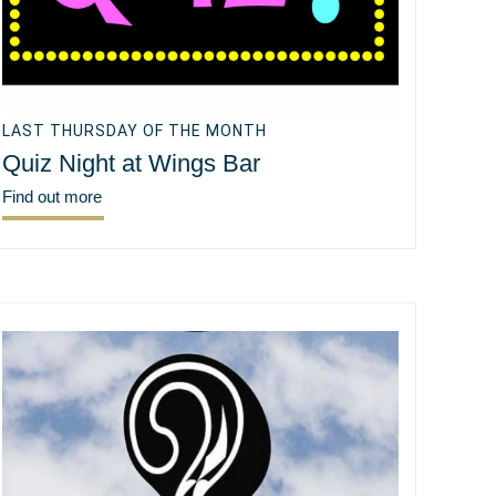
LAST THURSDAY OF THE MONTH
Quiz Night at Wings Bar
Find out more